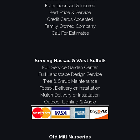
Fully Licensed & Insured
Best Price & Service
Credit Cards Accepted
Family Owned Company
Call For Estimates
Serving Nassau & West Suffolk
Full Service Garden Center
Full Landscape Design Service
Tree & Shrub Maintenance
Topsoil Delivery or Installation
Mulch Delivery or Installation
Outdoor Lighting & Audio
Old Mill Nurseries