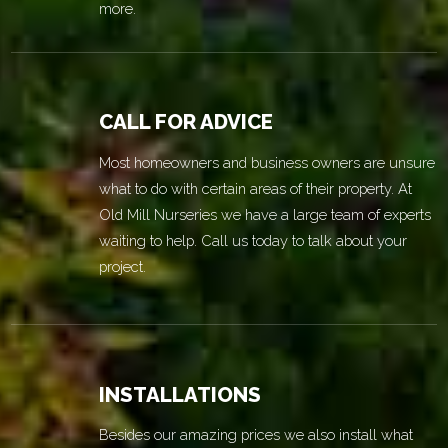
more.
CALL FOR ADVICE
Most homeowners and business owners are unsure
what to do with certain areas of their property. At
Old Mill Nurseries we have a large team of experts
waiting to help. Call us today to talk about your
project.
INSTALLATIONS
Besides our amazing prices we also install what