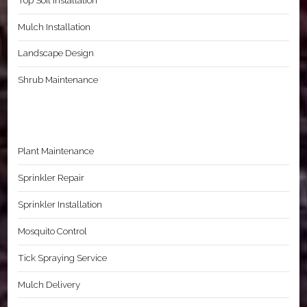
Top Soil Installation
Mulch Installation
Landscape Design
Shrub Maintenance
Plant Maintenance
Sprinkler Repair
Sprinkler Installation
Mosquito Control
Tick Spraying Service
Mulch Delivery