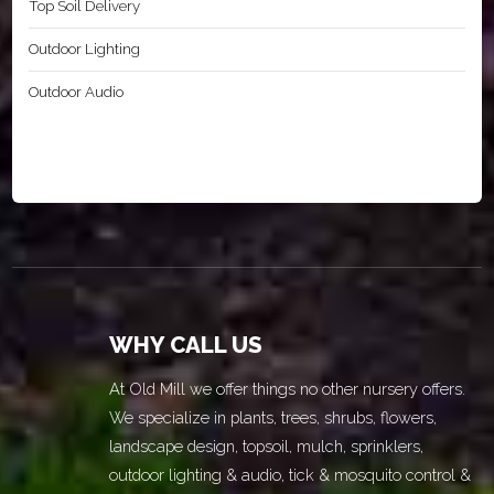
Top Soil Delivery
Outdoor Lighting
Outdoor Audio
WHY CALL US
At Old Mill we offer things no other nursery offers.
We specialize in plants, trees, shrubs, flowers,
landscape design, topsoil, mulch, sprinklers,
outdoor lighting & audio, tick & mosquito control &