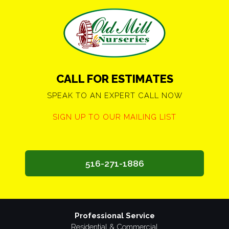
CALL FOR ESTIMATES
SPEAK TO AN EXPERT CALL NOW
SIGN UP TO OUR MAILING LIST
516-271-1886
Professional Service
Residential & Commercial