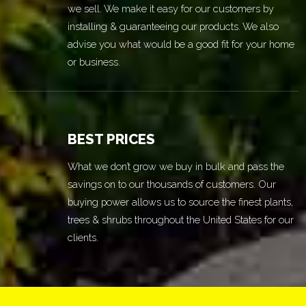
we sell. We make it easy for our customers by
installing & guaranteeing our products. We also
advise you what would be a good fit for your home
or business.
BEST PRICES
What we don’t grow we buy in bulk and pass the
savings on to our thousands of customers. Our
buying power allows us to source the finest plants,
trees & shrubs throughout the United States for our
clients.