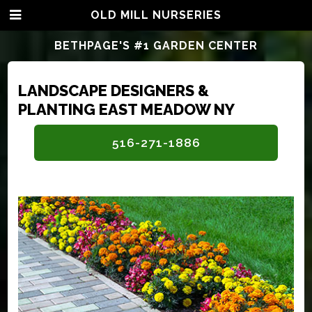
OLD MILL NURSERIES
BETHPAGE'S #1 GARDEN CENTER
LANDSCAPE DESIGNERS &
PLANTING EAST MEADOW NY
516-271-1886