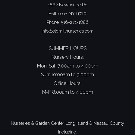
1862 Newbridge Rd
Bellmore, NY 11710
Phone:
516-271-1886
info@oldmillnurseries.com
SUMMER HOURS
Nursery Hours:
Mon-Sat: 7:00am to 4:00pm
Sun: 10:00am to 3:00pm
Office Hours:
M-F 8:00am to 4:00pm
Nurseries & Garden Center Long Island
&
Nassau County
Including: