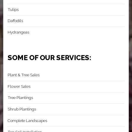
Tulips
Daffodils
Hydrangeas
SOME OF OUR SERVICES:
Plant & Tree Sales
Flower Sales
Tree Plantings
Shrub Plantings
Complete Landscapes