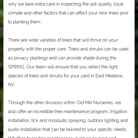
why we take extra care in inspecting the soil quality, local
climate and other factors that can affect your new trees prior
to planting them.
There are wide varieties of trees that will thrive on your
property with the proper care. Trees and shrubs can be used
as privacy plantings and can provide shade during the
SPRING. Our team will ensure that you select the right
species of trees and shrubs for your yard in East Meadow,
NY.
Through the other divisions within Old Mill Nurseries, we
also offer an incredible tree maintenance program, Irrigation
installation, tick and mosquito spraying, outdoor lighting and
audio installation that can be tailored to your specific needs.