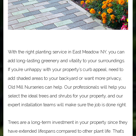
With the right planting service in East Meadow NY, you can
add long-lasting greenery and vitality to your surroundings.
If you’re unhappy with your property’s curb appeal, need to
add shaded areas to your backyard or want more privacy,
Old Mill Nurseries can help. Our professionals will help you
select the ideal trees and shrubs for your property, and our
expert installation teams will make sure the job is done right.
Trees are a long-term investment in your property since they
have extended lifespans compared to other plant life. That’s