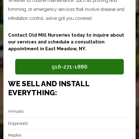
Whether its routine maintenance, such as pruning and
trimming, or emergency services that involve disease and
infestation control, we’ve got you covered.
Contact Old Mill Nurseries today to inquire about
our services and schedule a consultation
appointment in East Meadow, NY.
516-271-1886
WE SELL AND INSTALL
EVERYTHING:
Annuals
Dogwoods
Maples