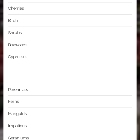
Cherries
Birch
Shrubs
Boxwoods
Cypresses
Perennials
Ferns
Marigolds
Impatiens
Geraniums