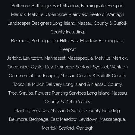
Bellmore,
Bethpage,
East Meadow,
Farmingdale,
Freeport
Merrick,
Melville,
Oceanside,
Plainview,
Seaford,
Wantagh
Landscaper Designers
Long Island,
Nassau County
&
Suffolk
County
Including:
Bellmore,
Bethpage,
Dix Hills,
East Meadow,
Farmingdale,
Freeport
Jericho,
Levittown,
Manhasset,
Massapequa,
Melville,
Merrick,
Oceanside,
Oyster Bay,
Plainview,
Seaford,
Syosset,
Wantagh
Commercial Landscaping
Nassau County
&
Suffolk County
Topsoil
& Mulch Delivery
Long Island
&
Nassau County
Tree, Shrubs, Flowers Planting Services
Long Island
,
Nassau
County
,
Suffolk County
Planting Services:
Nassau
&
Suffolk County
Including:
Bellmore
,
Bethpage
,
East Meadow
,
Levittown
,
Massapequa
,
Merrick
,
Seaford
,
Wantagh