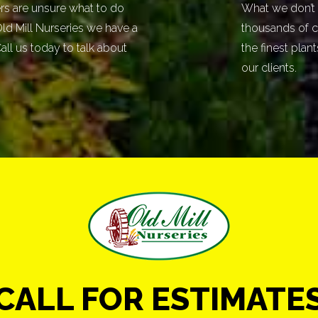
 are unsure what to do
What we don’t 
 Old Mill Nurseries we have a
thousands of c
all us today to talk about
the finest plan
our clients.
CALL FOR ESTIMATE