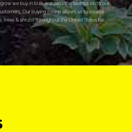
grow we buy in bulk and pass the savings on to our
ustomers. Our buying power allows us to source
ts, trees & shrubs throughout the United States for
S