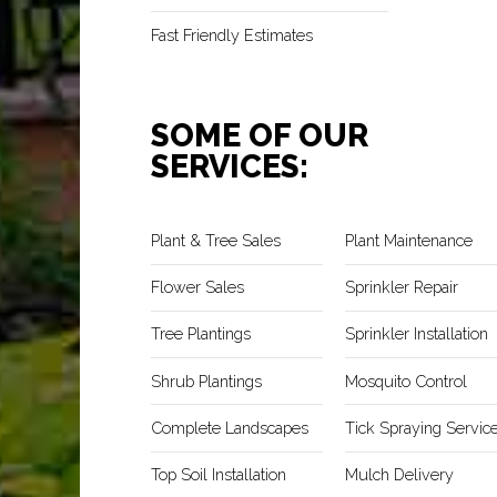
Fast Friendly Estimates
SOME OF OUR
SERVICES:
Plant & Tree Sales
Plant Maintenance
Flower Sales
Sprinkler Repair
Tree Plantings
Sprinkler Installation
Shrub Plantings
Mosquito Control
Complete Landscapes
Tick Spraying Servic
Top Soil Installation
Mulch Delivery