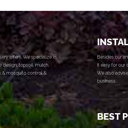
INSTA
sery offers. We specialize in
Besides our am
e design, topsoil, mulch,
it easy for our
ick & mosquito control &
We also advise
business.
BEST 