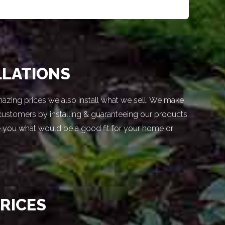
LLATIONS
azing prices we also install what we sell. We make
 customers by installing & guaranteeing our products.
 you what would be a good fit for your home or
PRICES