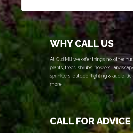
WHY CALL US
At Old Mill we offer things no other nur
plants, trees, shrubs, flowers, landscap
sprinklers, outdoor lighting & audio, t
more.
CALL FOR ADVICE