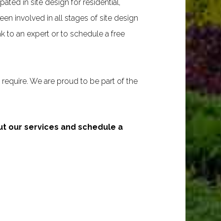
ated in site design for residential,
n involved in all stages of site design
 to an expert or to schedule a free
require. We are proud to be part of the
out our services and schedule a