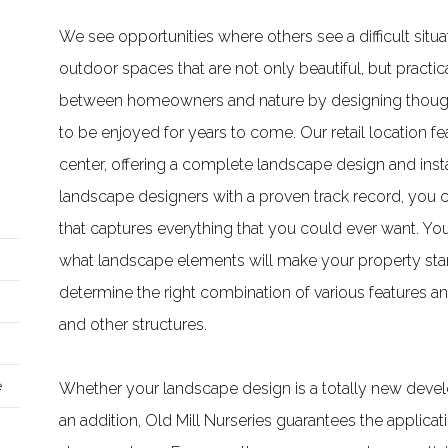
We see opportunities where others see a difficult sit
outdoor spaces that are not only beautiful, but practic
between homeowners and nature by designing thoughtf
to be enjoyed for years to come. Our retail location fe
center, offering a complete landscape design and instal
landscape designers with a proven track record, you 
that captures everything that you could ever want. Yo
what landscape elements will make your property stan
determine the right combination of various features and
and other structures.
e
Whether your landscape design is a totally new develo
an addition, Old Mill Nurseries guarantees the applicat