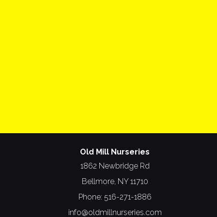
Old Mill Nurseries
1862 Newbridge Rd
Bellmore, NY 11710
Phone:
516-271-1886
info@oldmillnurseries.com