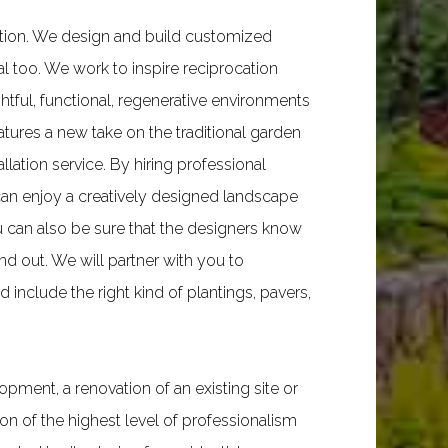
uation. We design and build customized
al too. We work to inspire reciprocation
ul, functional, regenerative environments
atures a new take on the traditional garden
lation service. By hiring professional
can enjoy a creatively designed landscape
u can also be sure that the designers know
d out. We will partner with you to
 include the right kind of plantings, pavers,
pment, a renovation of an existing site or
ion of the highest level of professionalism