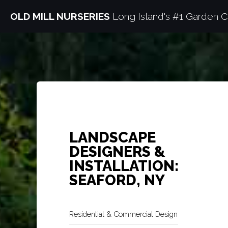
OLD MILL NURSERIES
Long Island's #1 Garden C
LANDSCAPE
DESIGNERS &
INSTALLATION:
SEAFORD, NY
Residential & Commercial Design