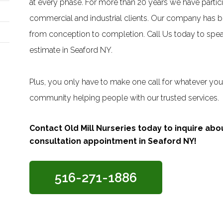
at every phase. For more than 20 years we have particip
commercial and industrial clients. Our company has bee
from conception to completion. Call Us today to speak
estimate in Seaford NY.
Plus, you only have to make one call for whatever you 
community helping people with our trusted services.
Contact Old Mill Nurseries today to inquire ab
consultation appointment in Seaford NY!
516-271-1886