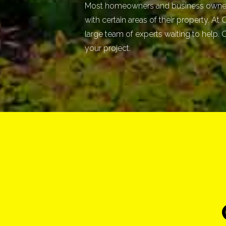
Most homeowners and business owners
with certain areas of their property. At
large team of experts waiting to help. C
your project.