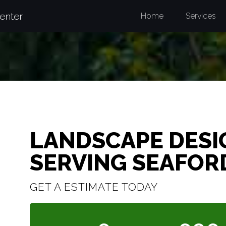
enter
Home
Services
LANDSCAPE DESI
SERVING SEAFOR
GET A ESTIMATE TODAY