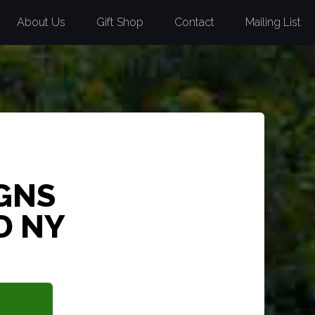
About Us
Gift Shop
Contact
Mailing List
GNS
D NY