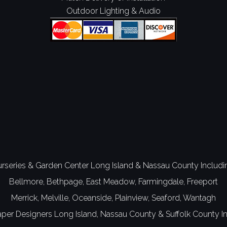
Outdoor Lighting & Audio
rseries & Garden Center Long Island
&
Nassau County
Includi
Bellmore,
Bethpage,
East Meadow,
Farmingdale,
Freeport
Merrick,
Melville,
Oceanside,
Plainview,
Seaford,
Wantagh
per Designers
Long Island,
Nassau County
&
Suffolk County
In