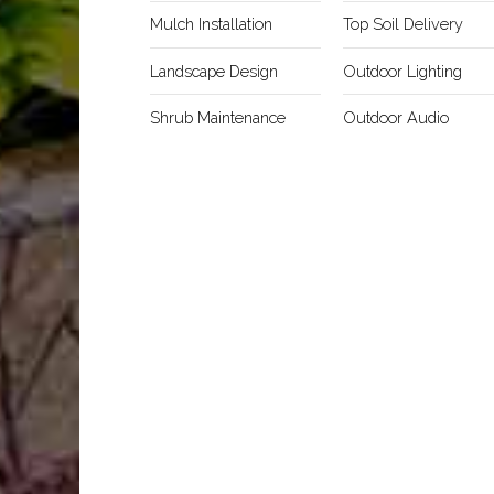
Mulch Installation
Top Soil Delivery
Landscape Design
Outdoor Lighting
Shrub Maintenance
Outdoor Audio