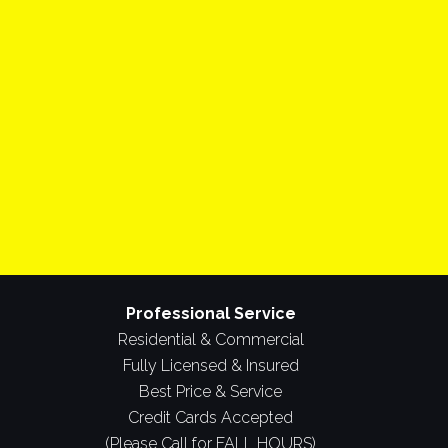
Professional Service
Residential & Commercial
Fully Licensed & Insured
Best Price & Service
Credit Cards Accepted
(Please Call for FALL HOURS)