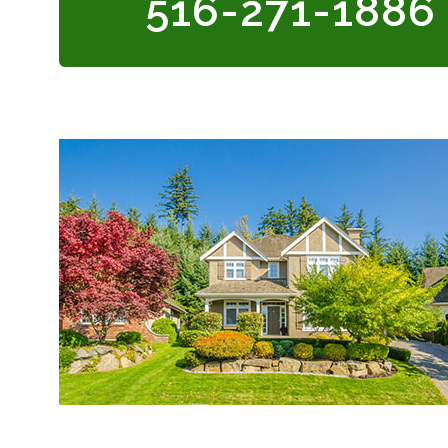
516-271-1886