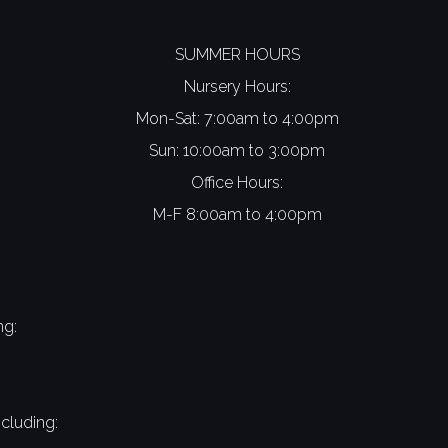
SUMMER HOURS
Nursery Hours:
Mon-Sat: 7:00am to 4:00pm
Sun: 10:00am to 3:00pm
Office Hours:
M-F 8:00am to 4:00pm
ng:
cluding: