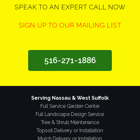
SPEAK TO AN EXPERT CALL NOW
SIGN UP TO OUR MAILING LIST
516-271-1886
Serving Nassau & West Suffolk
Full Service Garden Center
Full Landscape Design Service
Tree & Shrub Maintenance
Topsoil Delivery or Installation
Mulch Delivery or Installation