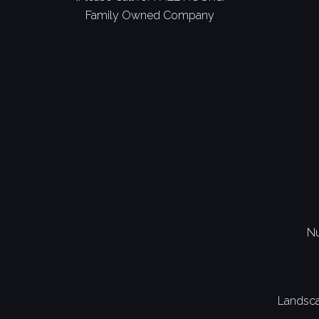
Family Owned Company
Nu
Landsca