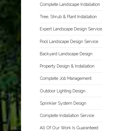
Complete Landscape Installation
Tree, Shrub & Plant Installation
Expert Landscape Design Service
Pool Landscape Design Service
Backyard Landscape Design
Property Design & Installation
Complete Job Management
Outdoor Lighting Design
Sprinkler System Design
Complete Installation Service
All Of Our Work Is Guaranteed