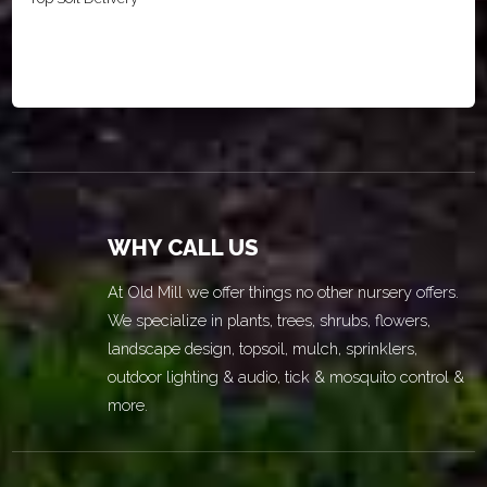
WHY CALL US
At Old Mill we offer things no other nursery offers.
We specialize in plants, trees, shrubs, flowers,
landscape design, topsoil, mulch, sprinklers,
outdoor lighting & audio, tick & mosquito control &
more.