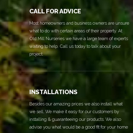
CALL FOR ADVICE
Most homeowners and business owners are unsure
what to do with certain areas of their property. At
Old Mill Nurseries we have a large team of experts
waiting to help. Call us today to talk about your
project.
INSTALLATIONS
Besides our amazing prices we also install what
we sell. We make it easy for our customers by
installing & guaranteeing our products. We also
advise you what would be a good fit for your home