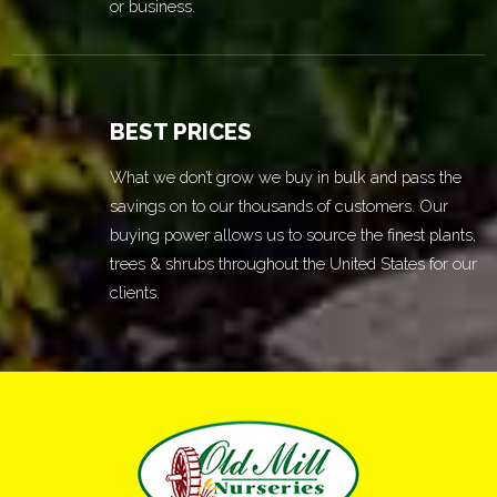
or business.
BEST PRICES
What we don’t grow we buy in bulk and pass the
savings on to our thousands of customers. Our
buying power allows us to source the finest plants,
trees & shrubs throughout the United States for our
clients.