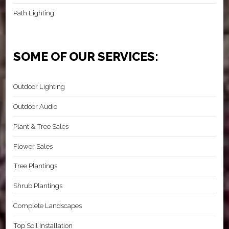
Path Lighting
SOME OF OUR SERVICES:
Outdoor Lighting
Outdoor Audio
Plant & Tree Sales
Flower Sales
Tree Plantings
Shrub Plantings
Complete Landscapes
Top Soil Installation