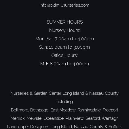
info@oldmillnurseries.com
SUMMER HOURS
Nursery Hours:
Mon-Sat: 7:00am to 4:00pm
Sun: 10:00am to 3:00pm
Office Hours:
M-F 8:00am to 4:00pm
Nurseries & Garden Center Long Island
&
Nassau County
Including:
Bellmore,
Bethpage,
East Meadow,
Farmingdale,
Freeport
Merrick,
Melville,
Oceanside,
Plainview,
Seaford,
Wantagh
Landscaper Designers
Long Island,
Nassau County
&
Suffolk