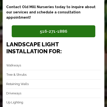
Contact Old Mill Nurseries today to inquire about
our services and schedule a consultation
appointment!
516-271-1886
LANDSCAPE LIGHT
INSTALLATION FOR:
Walkways
Tree & Shrubs
Retaining Walls
Driveways
Up Lighting