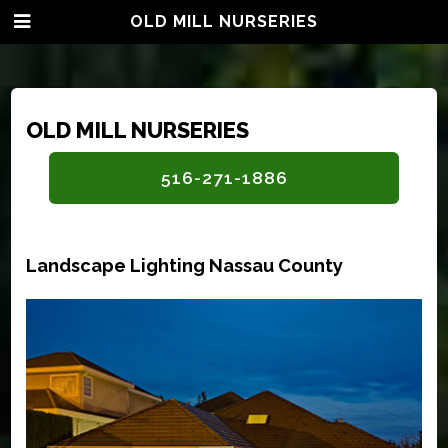
OLD MILL NURSERIES
OLD MILL NURSERIES
516-271-1886
Landscape Lighting Nassau County