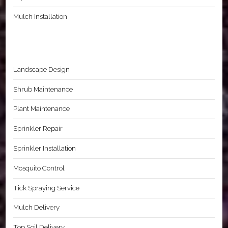
Mulch Installation
Landscape Design
Shrub Maintenance
Plant Maintenance
Sprinkler Repair
Sprinkler Installation
Mosquito Control
Tick Spraying Service
Mulch Delivery
Top Soil Delivery