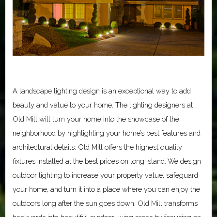
A landscape lighting design is an exceptional way to add
beauty and value to your home. The lighting designers at
Old Mill will turn your home into the showcase of the
neighborhood by highlighting your home’s best features and
architectural details. Old Mill offers the highest quality
fixtures installed at the best prices on long island. We design
outdoor lighting to increase your property value, safeguard
your home, and turn it into a place where you can enjoy the
outdoors long after the sun goes down. Old Mill transforms