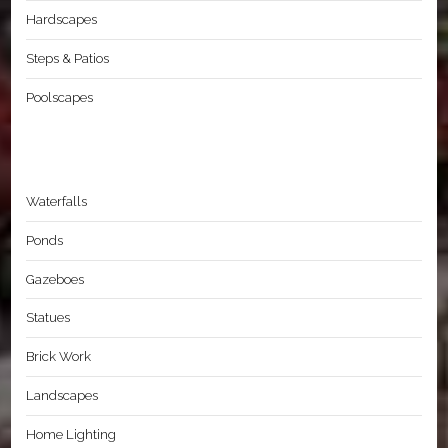
Hardscapes
Steps & Patios
Poolscapes
Waterfalls
Ponds
Gazeboes
Statues
Brick Work
Landscapes
Home Lighting