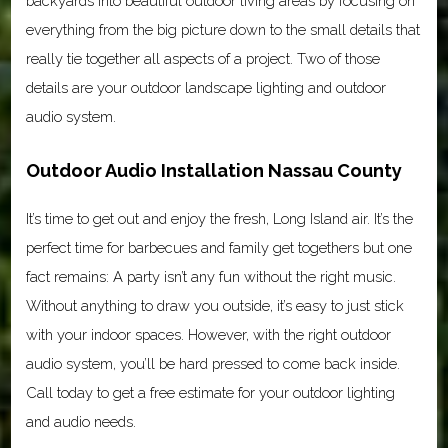
backyards into beautiful outdoor living areas by focusing on
everything from the big picture down to the small details that
really tie together all aspects of a project. Two of those
details are your outdoor landscape lighting and outdoor
audio system.
Outdoor Audio Installation Nassau County
It’s time to get out and enjoy the fresh, Long Island air. It’s the
perfect time for barbecues and family get togethers but one
fact remains: A party isn’t any fun without the right music.
Without anything to draw you outside, it’s easy to just stick
with your indoor spaces. However, with the right outdoor
audio system, you’ll be hard pressed to come back inside.
Call today to get a free estimate for your outdoor lighting
and audio needs.