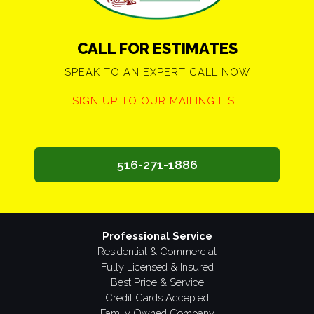
CALL FOR ESTIMATES
SPEAK TO AN EXPERT CALL NOW
SIGN UP TO OUR MAILING LIST
516-271-1886
Professional Service
Residential & Commercial
Fully Licensed & Insured
Best Price & Service
Credit Cards Accepted
Family Owned Company