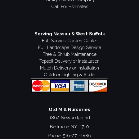
Call For Estimates
Serving Nassau & West Suffolk
Full Service Garden Center
Full Landscape Design Service
Tree & Shrub Maintenance
Topsoil Delivery or Installation
Mulch Delivery or Installation
Outdoor Lighting & Audio
Old Mill Nurseries
1862 Newbridge Rd
Bellmore, NY 11710
Phone:
516-271-1886