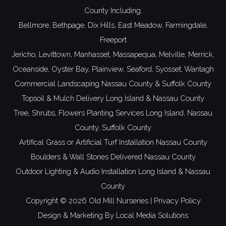
County
Including:
Bellmore,
Bethpage,
Dix Hills,
East Meadow,
Farmingdale,
Freeport
Jericho,
Levittown,
Manhasset,
Massapequa,
Melville,
Merrick,
Oceanside,
Oyster Bay,
Plainview,
Seaford,
Syosset,
Wantagh
Commercial Landscaping
Nassau County
&
Suffolk County
Topsoil
& Mulch Delivery
Long Island
&
Nassau County
Tree, Shrubs, Flowers Planting Services
Long Island
,
Nassau
County
,
Suffolk County
Artifical Grass or Artificial Turf Installation Nassau County
Boulders & Wall Stones Delivered Nassau County
Outdoor Lighting & Audio Installation
Long Island
&
Nassau
County
Copyright ©
2026 Old Mill Nurseries |
Privacy Policy
Design & Marketing By
Local Media Solutions